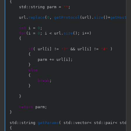
{
    std
::
string parm 
=
""
;
    url
.
replace
(
0
,
getProtocol
(
url
)
.
size
(
)
+
getHost
(
int
 i 
=
0
;
for
(
i 
=
0
;
 i 
<
 url
.
size
(
)
;
 i
++
)
{
if
(
 url
[
i
]
!=
'?'
&&
 url
[
i
]
!=
'#'
)
{
            parm 
+=
 url
[
i
]
;
}
else
{
break
;
}
}
return
 parm
;
}
std
::
string 
getParams
(
 std
::
vector
<
 std
::
pair
<
 std
:
{