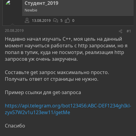
о
а
и
Студент_2019
р
н
Newbie
т
а
е
ч
13.08.2019
5
0
м
а
ы
л
20.08.2019
#1
а
Недавно начал изучать C++, моя цель на данный
момент научиться работать с http запросами, но я
попал в тупик, куда не посмотри, реализация http
запросов уж очень закручена.
Составьте get запрос максимально просто.
Получать ответ от страницы не нужно.
Пример ссылки для get-запроса
https://api.telegram.org/bot123456:ABC-DEF1234ghIkl-
zyx57W2v1u123ew11/getMe
Спасибо