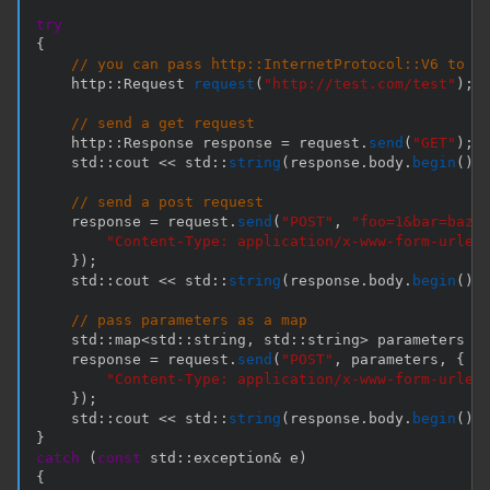
try
{
// you can pass http::InternetProtocol::V6 to R
    http
::
Request 
request
(
"http://test.com/test"
)
;
// send a get request
    http
::
Response response 
=
 request
.
send
(
"GET"
)
;
    std
::
cout 
<<
 std
::
string
(
response
.
body
.
begin
(
)
,
// send a post request
    response 
=
 request
.
send
(
"POST"
,
"foo=1&bar=baz"
"Content-Type: application/x-www-form-urlen
}
)
;
    std
::
cout 
<<
 std
::
string
(
response
.
body
.
begin
(
)
,
// pass parameters as a map
    std
::
map
<
std
::
string
,
 std
::
string
>
 parameters 
=
    response 
=
 request
.
send
(
"POST"
,
 parameters
,
{
"Content-Type: application/x-www-form-urlen
}
)
;
    std
::
cout 
<<
 std
::
string
(
response
.
body
.
begin
(
)
,
}
catch
(
const
 std
::
exception
&
 e
)
{