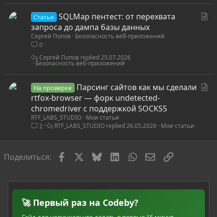
С
SQLMap пентест: от перехвата
Статья
т
запроса до дампа базы данных
Сергей Попов
Безопасность веб-приложений
а
0
т
ь
Сергей Попов
25.07.2026
Безопасность веб-приложений
я
С
Парсинг сайтов как мы сделали
На проверке
т
rtfox-browser — форк undetected-
а
chromedriver с поддержкой SOCKS5
RTF_LABS_STUDIO
Мои статьи
т
RTF_LABS_STUDIO
26.05.2026
Мои статьи
2
ь
я
Facebook
X
Bluesky
LinkedIn
WhatsApp
Электронная по
Ссылка
Поделиться:
🚀 Первый раз на Codeby?
Гайд для новичков: что делать в первые 15 минут,