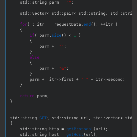
    std
::
string parm 
=
""
;
    std
::
vector
<
 std
::
pair
<
 std
::
string
,
 std
::
strin
for
(
;
 itr 
!=
 requestData
.
end
(
)
;
++
itr 
)
{
if
(
 parm
.
size
(
)
<
1
)
{
            parm 
+=
""
;
}
else
{
            parm 
+=
"&"
;
}
        parm 
+=
 itr
->
first 
+
"="
+
 itr
->
second
;
}
return
 parm
;
}
std
::
string 
GET
(
 std
::
string url
,
 std
::
vector
<
 std
:
{
    std
::
string http 
=
getProtocol
(
url
)
;
    std
::
string host 
=
getHost
(
url
)
;