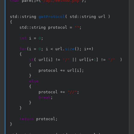
char
 parm
[
]
=
{
"/api/method.php"
}
;
std
::
string 
getProtocol
(
 std
::
string url 
)
{
    std
::
string protocol 
=
""
;
int
 i 
=
0
;
for
(
i 
=
0
;
 i 
<
 url
.
size
(
)
;
 i
++
)
{
if
(
 url
[
i
]
!=
'/'
||
 url
[
i
+
1
]
!=
'/'
)
{
            protocol 
+=
 url
[
i
]
;
}
else
{
            protocol 
+=
"//"
;
break
;
}
}
return
 protocol
;
}