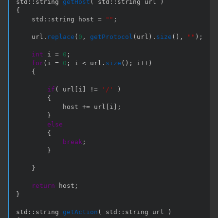
std
::
string 
getHost
(
 std
::
string url 
)
{
    std
::
string host 
=
""
;
    url
.
replace
(
0
,
getProtocol
(
url
)
.
size
(
)
,
""
)
;
int
 i 
=
0
;
for
(
i 
=
0
;
 i 
<
 url
.
size
(
)
;
 i
++
)
{
if
(
 url
[
i
]
!=
'/'
)
{
            host 
+=
 url
[
i
]
;
}
else
{
break
;
}
}
return
 host
;
}
std
::
string 
getAction
(
 std
::
string url 
)