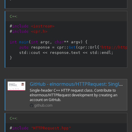
C++:
#
include
<iostream>
#
include
<cpr.h>
int
main
(
int
 argc
,
char
*
*
 argv
)
{
auto
 response 
=
 cpr
::
Get
(
cpr
::
Url
{
"http://httpb
    std
::
cout 
<<
 response
.
text 
<<
 std
::
endl
;
}
GitHub - elnormous/HTTPRequest: Single-header C++ HTTP request class
Single-header C++ HTTP request class. Contribute to
elnormous/HTTPRequest development by creating an
account on GitHub.
github.com
C++:
#
include
"HTTPRequest.hpp"