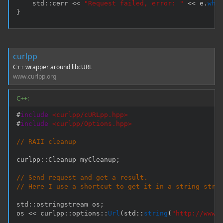
    std
::
cerr 
<<
"Request failed, error: "
<<
 e
.
wha
}
curlpp
C++ wrapper around libcURL
www.curlpp.org
C++:
#
include
<curlpp/cURLpp.hpp>
#
include
<curlpp/Options.hpp>
// RAII cleanup
curlpp
::
Cleanup myCleanup
;
// Send request and get a result.
// Here I use a shortcut to get it in a string stre
std
::
ostringstream os
;
os 
<<
 curlpp
::
options
::
Url
(
std
::
string
(
"http://www.