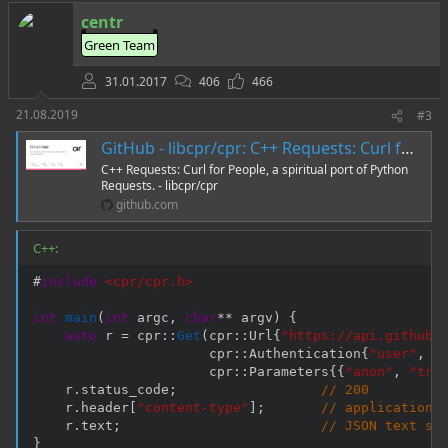
т
centr
и
Green Team
в
31.01.2017
406
466
21.08.2019
#3
GitHub - libcpr/cpr: C++ Requests: Curl for People, a spiritual port of Python Requests.
C++ Requests: Curl for People, a spiritual port of Python
Requests. - libcpr/cpr
github.com
C++:
#
include
<cpr/cpr.h>
int
main
(
int
 argc
,
char
*
*
 argv
)
{
auto
 r 
=
 cpr
::
Get
(
cpr
::
Url
{
"https://api.github.
                      cpr
::
Authentication
{
"user"
,
"
                      cpr
::
Parameters
{
{
"anon"
,
"tru
    r
.
status_code
;
// 200
    r
.
header
[
"content-type"
]
;
// application/
    r
.
text
;
// JSON text st
}