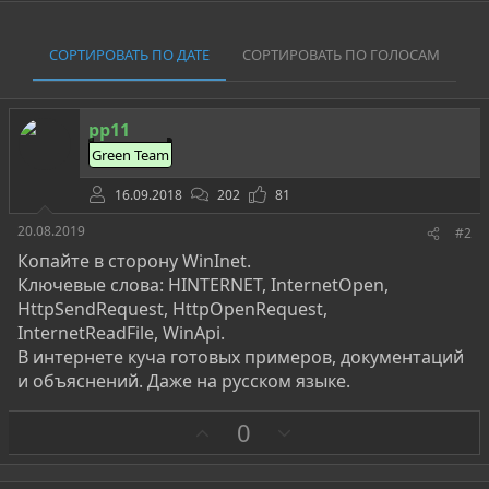
СОРТИРОВАТЬ ПО ДАТЕ
СОРТИРОВАТЬ ПО ГОЛОСАМ
pp11
Green Team
16.09.2018
202
81
20.08.2019
#2
Копайте в сторону WinInet.
Ключевые слова: HINTERNET, InternetOpen,
HttpSendRequest, HttpOpenRequest,
InternetReadFile, WinApi.
В интернете куча готовых примеров, документаций
и объяснений. Даже на русском языке.
З
П
0
а
р
о