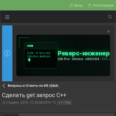
Вход
Регистрация
Вопросы и Ответы по ИБ (Q&A)
Сделать get запрос C++
А
Д
Т
Студент_2019
20.08.2019
c++ http
в
а
е
т
т
г