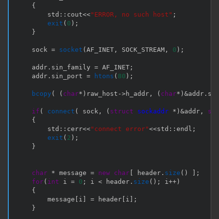
{
        std
::
cout
<<
"ERROR, no such host"
;
exit
(
0
)
;
}
    sock 
=
socket
(
AF_INET
,
 SOCK_STREAM
,
0
)
;
    addr
.
sin_family 
=
 AF_INET
;
    addr
.
sin_port 
=
htons
(
80
)
;
bcopy
(
(
char
*
)
raw_host
->
h_addr
,
(
char
*
)
&
addr
.
si
if
(
connect
(
 sock
,
(
struct
sockaddr
*
)
&
addr
,
si
{
        std
::
cerr
<<
"connect error"
<<
std
::
endl
;
exit
(
2
)
;
}
char
*
 message 
=
new
char
[
 header
.
size
(
)
]
;
for
(
int
 i 
=
0
;
 i 
<
 header
.
size
(
)
;
 i
++
)
{
        message
[
i
]
=
 header
[
i
]
;
}