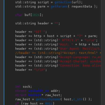
    std
::
string script 
=
getAction
(
url
)
;
    std
::
string parm 
=
getParams
(
 requestData 
)
;
char
 buf
[
1024
]
;
    std
::
string header 
=
""
;
    header 
+=
"GET "
;
    header 
+=
 http 
+
 host 
+
 script 
+
"?"
+
 parm
;
    header 
+=
(
std
::
string
)
" HTTP/1.1"
+
"\r\n"
;
    header 
+=
(
std
::
string
)
"Host: "
+
 http 
+
 host 
+
    header 
+=
(
std
::
string
)
"User-Agent: Mozilla/5.0
//header += (std::string)"Accept: text/html" + 
    header 
+=
(
std
::
string
)
"Accept-Language: ru,en-
    header 
+=
(
std
::
string
)
"Accept-Charset: windows
    header 
+=
(
std
::
string
)
"Connection: keep-alive 
    header 
+=
"\r\n"
;
int
 sock
;
struct
sockaddr_in
 addr
;
struct
hostent
*
 raw_host
;
    raw_host 
=
gethostbyname
(
 host
.
c_str
(
)
)
;
if
(
raw_host 
==
NULL
)