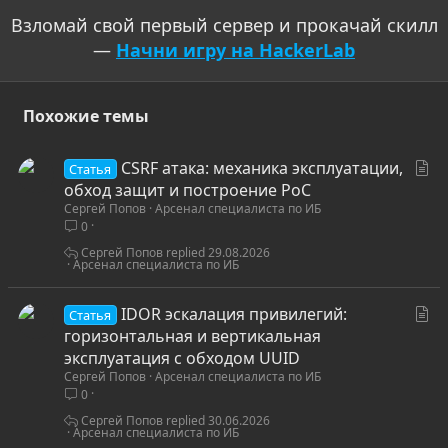
Взломай свой первый сервер и прокачай скилл
—
Начни игру на HackerLab
Похожие темы
С
CSRF атака: механика эксплуатации,
Статья
т
обход защит и построение PoC
Сергей Попов
Арсенал специалиста по ИБ
а
0
т
ь
Сергей Попов
29.08.2026
Арсенал специалиста по ИБ
я
С
IDOR эскалация привилегий:
Статья
т
горизонтальная и вертикальная
а
эксплуатация с обходом UUID
Сергей Попов
Арсенал специалиста по ИБ
т
0
ь
я
Сергей Попов
30.06.2026
Арсенал специалиста по ИБ