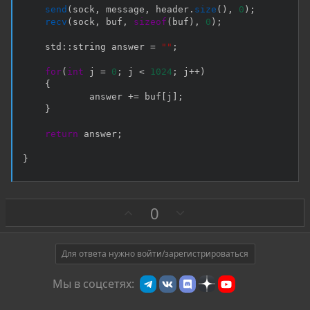
send
(
sock
,
 message
,
 header
.
size
(
)
,
0
)
;
recv
(
sock
,
 buf
,
sizeof
(
buf
)
,
0
)
;
    std
::
string answer 
=
""
;
for
(
int
 j 
=
0
;
 j 
<
1024
;
 j
++
)
{
            answer 
+=
 buf
[
j
]
;
}
return
 answer
;
}
З
П
0
а
р
о
т
Для ответа нужно войти/зарегистрироваться
и
Мы в соцсетях:
в