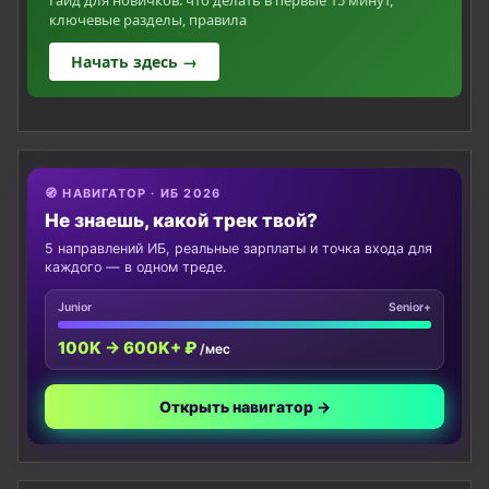
ключевые разделы, правила
Начать здесь →
🧭 НАВИГАТОР · ИБ 2026
Не знаешь, какой трек твой?
5 направлений ИБ, реальные зарплаты и точка входа для
каждого — в одном треде.
Junior
Senior+
100K → 600K+ ₽
/мес
Открыть навигатор →