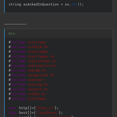
string asAskedInQuestion 
=
 os
.
str
(
)
;
-----------------
C++:
#
include
<cstring>
#
include
<stdlib.h>
#
include
<iostream>
#
include
<sys/types.h>
#
include
<sys/socket.h>
#
include
<netinet/in.h>
#
include
<netdb.h>
#
include
<arpa/inet.h>
#
include
<vector>
#
include
<string.h>
#
include
<assert.h>
#
include
<stdio.h>
#
include
<sstream>
char
 http
[
]
=
{
"http://"
}
;
char
 host
[
]
=
{
"localhost"
}
;