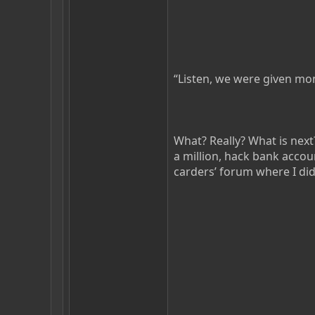
“Listen, we were given mon
What? Really? What is nex
a million, hack bank acco
carders’ forum where I di