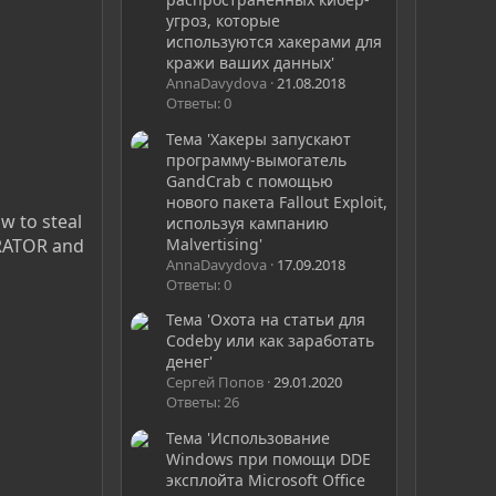
угроз, которые
используются хакерами для
кражи ваших данных'
AnnaDavydova
21.08.2018
Ответы: 0
Тема 'Хакеры запускают
программу-вымогатель
GandCrab с помощью
нового пакета Fallout Exploit,
w to steal
используя кампанию
Malvertising'
ERATOR and
AnnaDavydova
17.09.2018
Ответы: 0
Тема 'Охота на статьи для
Codeby или как заработать
денег'
Сергей Попов
29.01.2020
Ответы: 26
Тема 'Использование
Windows при помощи DDE
эксплойта Microsoft Office