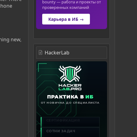
bounty — работа и проекты от
ephone
проверенных компаний
Карьера в ИБ →
hing new,
HackerLab