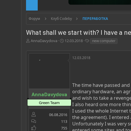
Форум
Клуб Codeby
ПЕРЕРАБОТКА
What shall we start with? I have a 
А
Д
Т
AnnaDavydova
12.03.2018
new computer
в
а
е
т
т
г
о
а
и
12.03.2018
р
н
т
а
е
ч
м
а
ы
л
The time have passed and i
а
ordinary hardware, an agree
AnnaDavydova
and wish to take a revenge 
Green Team
I also heard one more thin
I used the whole Internet t
06.08.2016
the agreement). I entered 
113
Unfortunately I was very s
755
entered some sites and too