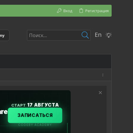
Вход
Регистрация
En
emy