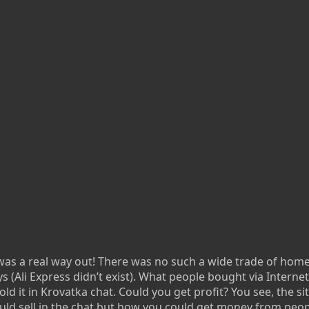
t was a real way out! There was no such a wide trade of hom
s (Ali Express didn’t exist). What people bought via Interne
ld it in Krovatka chat. Could you get profit? You see, the si
ould sell in the chat but how you could get money from peo