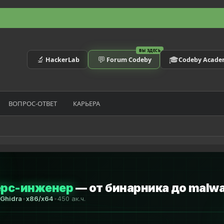
ВЫ ЗДЕСЬ
🔬
💬
🎓
HackerLab
Forum Codeby
Codeby Acad
ВОПРОС-ОТВЕТ
КАРЬЕРА