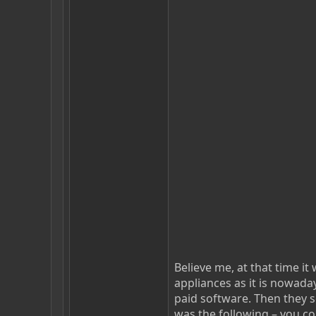
Believe me, at that time i
appliances as it is nowaday
paid software. Then they so
was the following – you c