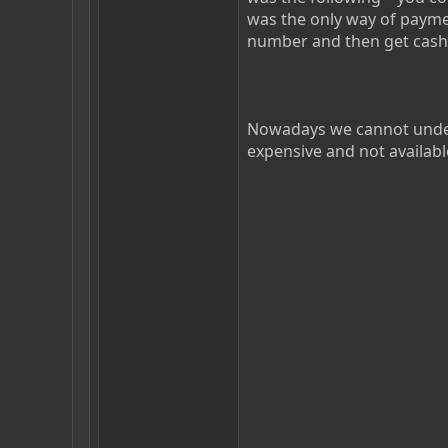
was the only way of payme
number and then get cash
Nowadays we cannot under
expensive and not availabl