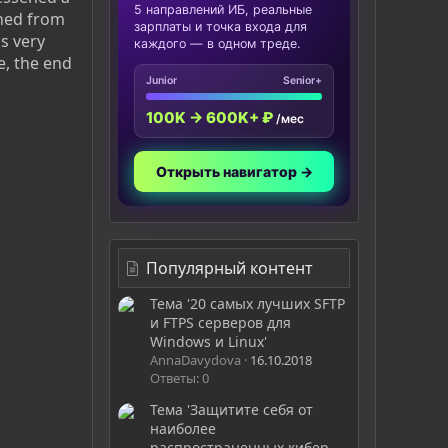
5 направлений ИБ, реальные
gned from
зарплаты и точка входа для
as very
каждого — в одном треде.
e, the end
Junior
Senior+
100K → 600K+ ₽
/мес
Открыть навигатор →
Популярный контент
Тема '20 самых лучших SFTP
и FTPS серверов для
Windows и Linux'
AnnaDavydova
16.10.2018
Ответы: 0
Тема 'Защитите себя от
наиболее
распространенных кибер-