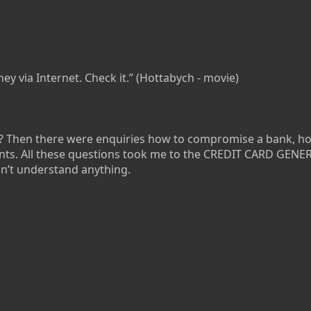
ey via Internet. Check it.” (Hottabych - movie)
t? Then there were enquiries how to compromise a bank, ho
unts. All these questions took me to the CREDIT CARD GEN
dn’t understand anything.