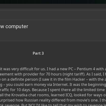
new computer
Part 3
t was very difficult for us. I had a new PC – Pentium 4 with 
ment with provider for 70 hours (night tariff). As I said, I
on a definite person (I saw it in the film Hacker – with the a
g – you could earn money via Internet. It was the beginning
raffic for 10 days. Because I spent there all the limited time
all the Krovatka chat rooms, learned ICQ, looked for ways o
urprised how Russian reality differed from movie’s one. I th
k revenge. But NO! I’d like to tell that my wish to revenge 