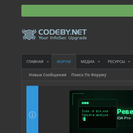
ГЛАВНАЯ
МЕДИА
РЕСУРСЫ
ФОРУМ
Новые Сообщения
Поиск По Форуму