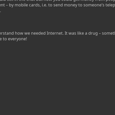
nt – by mobile cards, i.e. to send money to someone’s tel
.
stand how we needed Internet. It was like a drug – somet
e to everyone!