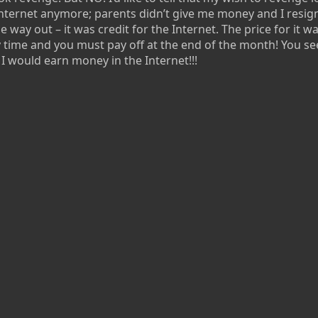
e Internet anymore; parents didn’t give me money and I resi
e way out – it was credit for the Internet. The price for it w
 time and you must pay off at the end of the month! You se
I would earn money in the Internet!!!