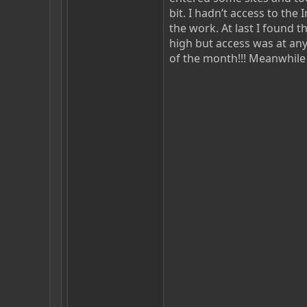
bit. I hadn’t access to th
the work. At last I found th
high but access was at any
of the month!!! Meanwhile 