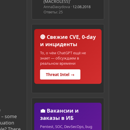
(MACROLESS)'
AnnaDavydova
12.08.2018
Ответы: 25
🔴 Свежие CVE, 0-day
и инциденты
То, о чём ChatGPT ещё не
знает — обсуждаем в
реальном времени
Threat Intel →
e
💼 Вакансии и
t – some
заказы в ИБ
tuation
Pentest, SOC, DevSecOps, bug
ple? There