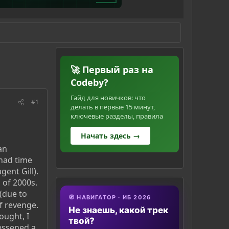
🚀 Первый раз на
Codeby?
Гайд для новичков: что
#1
делать в первые 15 минут,
ключевые разделы, правила
Начать здесь →
an
 had time
gent Gill).
 of 2000s.
 (due to
🧭 НАВИГАТОР · ИБ 2026
f revenge.
Не знаешь, какой трек
ought, I
твой?
lessened a